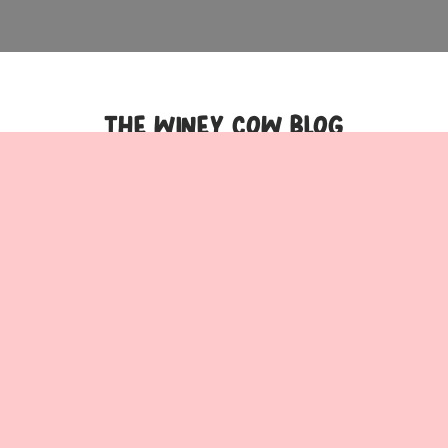
THE WINEY COW BLOG
The 15 best cafés on
17 bottomless
the Gold Coast |
brunches on the Gold
Times Out
Coast | Inside Gold
Coast
The 15 best cafés on the
17 bottomless brunches
Gold Coast | Times Out
on the Gold Coast |
Beyond its beautiful