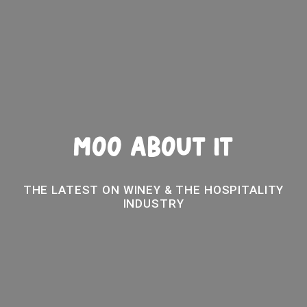
MOO ABOUT IT
THE LATEST ON WINEY & THE HOSPITALITY
INDUSTRY