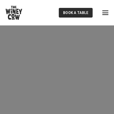
BOOK A TABLE