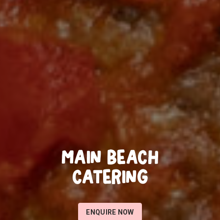
MAIN BEACH
CATERING
ENQUIRE NOW