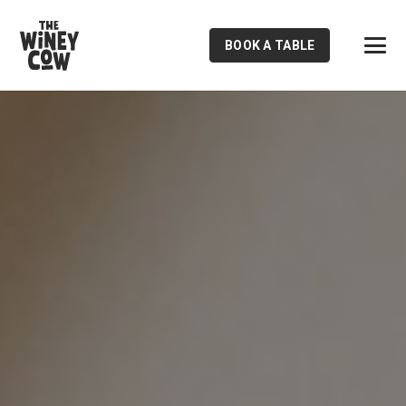
BOOK A TABLE