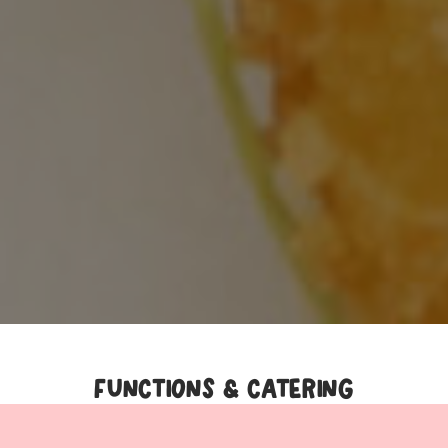
FUNCTIONS & CATERING