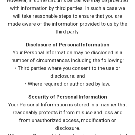
However, in some circumstances we may be provided
with information by third parties. In such a case we
will take reasonable steps to ensure that you are
made aware of the information provided to us by the
third party.
Disclosure of Personal Information
Your Personal Information may be disclosed in a
number of circumstances including the following:
• Third parties where you consent to the use or
disclosure; and
• Where required or authorised by law.
Security of Personal Information
Your Personal Information is stored in a manner that
reasonably protects it from misuse and loss and
from unauthorized access, modification or
disclosure.