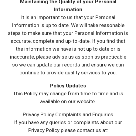
Maintaining the Quality of your Personal
Information
It is an important to us that your Personal
Information is up to date. We will take reasonable
steps to make sure that your Personal Information is
accurate, complete and up-to-date. If you find that
the information we have is not up to date or is
inaccurate, please advise us as soon as practicable
so we can update our records and ensure we can
continue to provide quality services to you.
Policy Updates
This Policy may change from time to time and is
available on our website.
Privacy Policy Complaints and Enquiries
If you have any queries or complaints about our
Privacy Policy please contact us at: