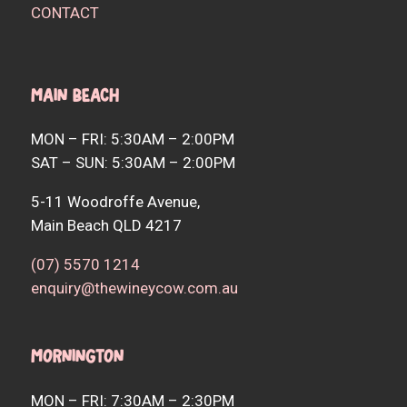
CONTACT
Main Beach
MON – FRI: 5:30AM – 2:00PM
SAT – SUN: 5:30AM – 2:00PM
5-11 Woodroffe Avenue,
Main Beach QLD 4217
(07) 5570 1214
enquiry@thewineycow.com.au
Mornington
MON – FRI: 7:30AM – 2:30PM