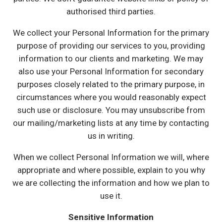
authorised third parties.
We collect your Personal Information for the primary
purpose of providing our services to you, providing
information to our clients and marketing. We may
also use your Personal Information for secondary
purposes closely related to the primary purpose, in
circumstances where you would reasonably expect
such use or disclosure. You may unsubscribe from
our mailing/marketing lists at any time by contacting
us in writing.
When we collect Personal Information we will, where
appropriate and where possible, explain to you why
we are collecting the information and how we plan to
use it.
Sensitive Information