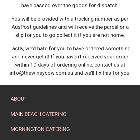
have passed over the goods for dispatch.
You will be provided with a tracking number as per
AusPost guidelines and will receive the parcel or a
slip for you to go collect it if you are not home.
Lastly, we’d hate for you to have ordered something
and never get it! If you haven’t received your order
within 10 days of ordering online, contact us at
info@thewineycow.com.au and we’ll fix this for you.
ABOUT
MAIN BEACH CATERING
MORNINGTON CATERING