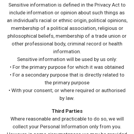
Sensitive information is defined in the Privacy Act to
include information or opinion about such things as
an individual’s racial or ethnic origin, political opinions,
membership of a political association, religious or
philosophical beliefs, membership of a trade union or
other professional body, criminal record or health
information.
Sensitive information will be used by us only:
• For the primary purpose for which it was obtained
• For a secondary purpose that is directly related to
the primary purpose
• With your consent; or where required or authorised
by law.
Third Parties
Where reasonable and practicable to do so, we will
collect your Personal Information only from you.