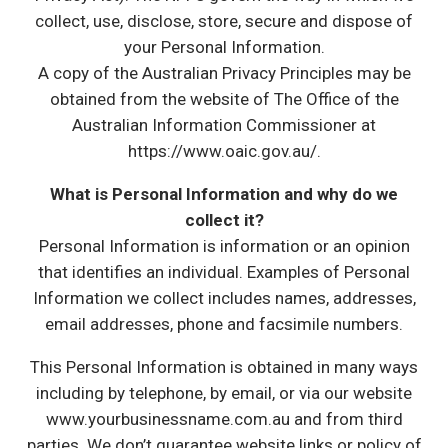
collect, use, disclose, store, secure and dispose of
your Personal Information.
A copy of the Australian Privacy Principles may be
obtained from the website of The Office of the
Australian Information Commissioner at
https://www.oaic.gov.au/.
What is Personal Information and why do we
collect it?
Personal Information is information or an opinion
that identifies an individual. Examples of Personal
Information we collect includes names, addresses,
email addresses, phone and facsimile numbers.
This Personal Information is obtained in many ways
including by telephone, by email, or via our website
www.yourbusinessname.com.au and from third
parties. We don’t guarantee website links or policy of