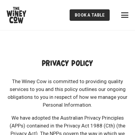
BOOK A TABLE
PRIVACY POLICY
The Winey Cow is committed to providing quality
services to you and this policy outlines our ongoing
obligations to you in respect of how we manage your
Personal Information.
We have adopted the Australian Privacy Principles
(APPs) contained in the Privacy Act 1988 (Cth) (the
Privacy Act). The NPPs govern the way in which we