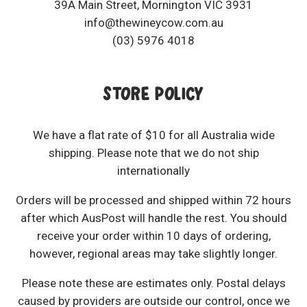
39A Main Street, Mornington VIC 3931
info@thewineycow.com.au
(03) 5976 4018
STORE POLICY
We have a flat rate of $10 for all Australia wide
shipping. Please note that we do not ship
internationally
Orders will be processed and shipped within 72 hours
after which AusPost will handle the rest. You should
receive your order within 10 days of ordering,
however, regional areas may take slightly longer.
Please note these are estimates only. Postal delays
caused by providers are outside our control, once we