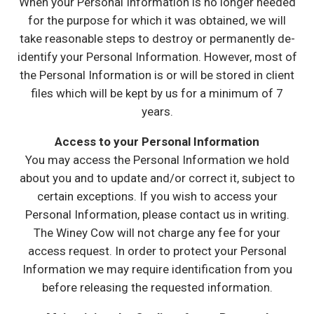
When your Personal Information is no longer needed
for the purpose for which it was obtained, we will
take reasonable steps to destroy or permanently de-
identify your Personal Information. However, most of
the Personal Information is or will be stored in client
files which will be kept by us for a minimum of 7
years.
Access to your Personal Information
You may access the Personal Information we hold
about you and to update and/or correct it, subject to
certain exceptions. If you wish to access your
Personal Information, please contact us in writing.
The Winey Cow will not charge any fee for your
access request. In order to protect your Personal
Information we may require identification from you
before releasing the requested information.