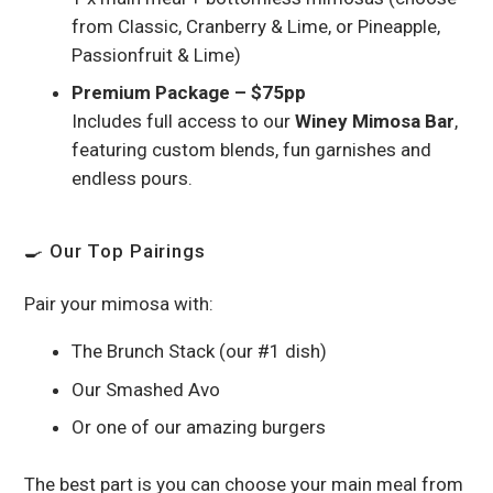
from Classic, Cranberry & Lime, or Pineapple,
Passionfruit & Lime)
Premium Package – $75pp
Includes full access to our
Winey Mimosa Bar
,
featuring custom blends, fun garnishes and
endless pours.
🍳 Our Top Pairings
Pair your mimosa with:
The Brunch Stack (our #1 dish)
Our Smashed Avo
Or one of our amazing burgers
The best part is you can choose your main meal from