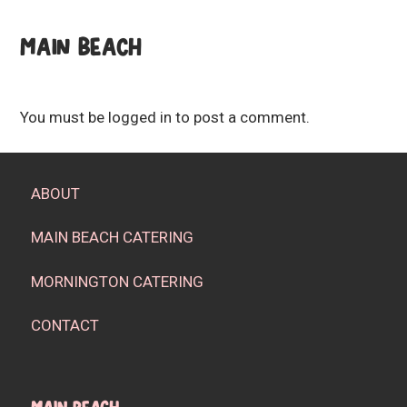
MAIN BEACH
You must be
logged in
to post a comment.
ABOUT
MAIN BEACH CATERING
MORNINGTON CATERING
CONTACT