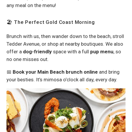
any meal on the menu!
🏖 The Perfect Gold Coast Morning
Brunch with us, then wander down to the beach, stroll
Tedder Avenue, or shop at nearby boutiques. We also
offer a
dog-friendly
space with a full
pup menu
, so
no one misses out.
📅
Book your Main Beach brunch online
and bring
your besties. It’s mimosa o’clock all day, every day.