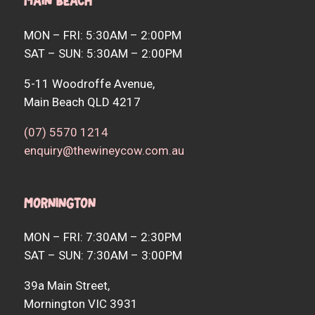
Main Beach
MON – FRI: 5:30AM – 2:00PM
SAT – SUN: 5:30AM – 2:00PM
5-11 Woodroffe Avenue,
Main Beach QLD 4217
(07) 5570 1214
enquiry@thewineycow.com.au
Mornington
MON – FRI: 7:30AM – 2:30PM
SAT – SUN: 7:30AM – 3:00PM
39a Main Street,
Mornington VIC 3931