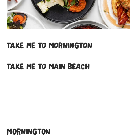
TAKE ME TO MORNINGTON
TAKE ME TO MAIN BEACH
MORNINGTON