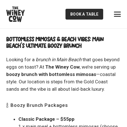
BOOK A TABLE
Bottomless Mimosas & Beach Vibes: Main
Beach’s Ultimate Boozy Brunch
Looking for a
brunch in Main Beach
that goes beyond
eggs on toast? At
The Winey Cow
, we’re serving up
boozy brunch with bottomless mimosas
—coastal
style. Our location is steps from the Gold Coast
sands and the vibe is all about laid-back luxury.
🍾 Boozy Brunch Packages
Classic Package – $55pp
1 x main meal + bottomless mimosas (choose