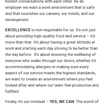
honest conversations with each other. As an
employer we want a work environment that is safe
and that nourishes our careers, our minds, and our
development.
EXCELLENCE
is non-negotiable for us. It’s not just
about providing high-quality food and service – it’s
more than that. It’s about having a great attitude at
work and starting each day striving to be better than
the day before. It’s about ensuring the wellbeing of
everyone who walks through our doors, whether it’s
accommodating allergies or making sure every
aspect of our service meets the highest standards,
we want to create an environment where you feel
looked after and where our team feel productive and
fulfilled.
Finally, it’s our mindset –
YES, WE CAN
. The world of