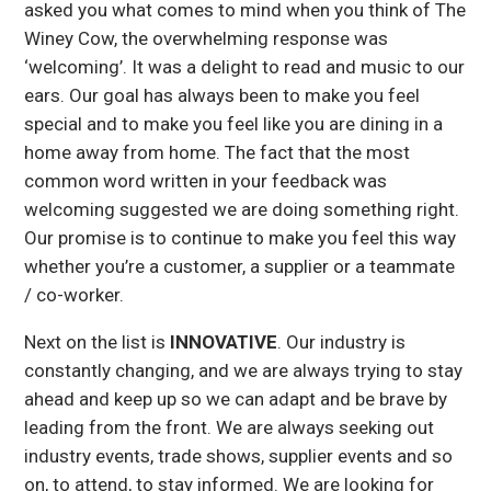
asked you what comes to mind when you think of The
Winey Cow, the overwhelming response was
‘welcoming’. It was a delight to read and music to our
ears. Our goal has always been to make you feel
special and to make you feel like you are dining in a
home away from home. The fact that the most
common word written in your feedback was
welcoming suggested we are doing something right.
Our promise is to continue to make you feel this way
whether you’re a customer, a supplier or a teammate
/ co-worker.
Next on the list is
INNOVATIVE
. Our industry is
constantly changing, and we are always trying to stay
ahead and keep up so we can adapt and be brave by
leading from the front. We are always seeking out
industry events, trade shows, supplier events and so
on, to attend, to stay informed. We are looking for