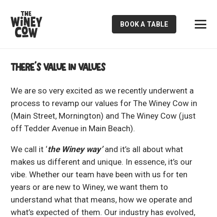
BOOK A TABLE
There’s value in values
We are so very excited as we recently underwent a
process to revamp our values for The Winey Cow in
(Main Street, Mornington) and The Winey Cow (just
off Tedder Avenue in Main Beach).
We call it ‘
the Winey way’
and it’s all about what
makes us different and unique. In essence, it’s our
vibe. Whether our team have been with us for ten
years or are new to Winey, we want them to
understand what that means, how we operate and
what’s expected of them. Our industry has evolved,