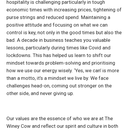
hospitality is challenging particularly in tough
economic times with increasing prices, tightening of
purse strings and reduced spend. Maintaining a
positive attitude and focusing on what we can
control is key, not only in the good times but also the
bad. A decade in business teaches you valuable
lessons, particularly during times like Covid and
lockdowns. This has helped us learn to shift our
mindset towards problem-solving and prioritising
how we use our energy wisely. ‘Yes, we can’ is more
than a motto, it’s a mindset we live by. We face
challenges head-on, coming out stronger on the
other side, and never giving up.
Our values are the essence of who we are at The
Winey Cow and reflect our spirit and culture in both