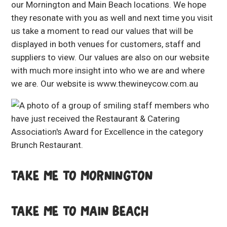
our Mornington and Main Beach locations. We hope
they resonate with you as well and next time you visit
us take a moment to read our values that will be
displayed in both venues for customers, staff and
suppliers to view. Our values are also on our website
with much more insight into who we are and where
we are. Our website is
www.thewineycow.com.au
TAKE ME TO MORNINGTON
TAKE ME TO MAIN BEACH