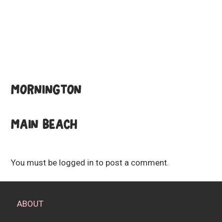
MORNINGTON
MAIN BEACH
You must be
logged in
to post a comment.
ABOUT