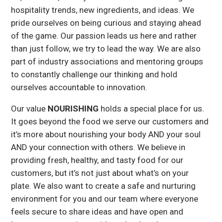
hospitality trends, new ingredients, and ideas. We
pride ourselves on being curious and staying ahead
of the game. Our passion leads us here and rather
than just follow, we try to lead the way. We are also
part of industry associations and mentoring groups
to constantly challenge our thinking and hold
ourselves accountable to innovation.
Our value
NOURISHING
holds a special place for us.
It goes beyond the food we serve our customers and
it’s more about nourishing your body AND your soul
AND your connection with others. We believe in
providing fresh, healthy, and tasty food for our
customers, but it’s not just about what’s on your
plate. We also want to create a safe and nurturing
environment for you and our team where everyone
feels secure to share ideas and have open and