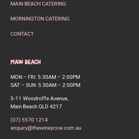
MAIN BEACH CATERING
MORNINGTON CATERING
CONTACT
Main Beach
MON – FRI: 5:30AM – 2:00PM
SAT – SUN: 5:30AM – 2:00PM
5-11 Woodroffe Avenue,
Main Beach QLD 4217
(07) 5570 1214
enquiry@thewineycow.com.au