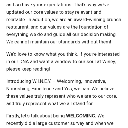
and so have your expectations. That’s why we’ve
updated our core values to stay relevant and
relatable. In addition, we are an award-winning brunch
restaurant, and our values are the foundation of
everything we do and guide all our decision making.
We cannot maintain our standards without them!
We’d love to know what you think. If you’re interested
in our DNA and want a window to our soul at Winey,
please keep reading!
Introducing W.I.N.E.Y. – Welcoming, Innovative,
Nourishing, Excellence and Yes, we can. We believe
these values truly represent who we are to our core,
and truly represent what we all stand for.
Firstly, let’s talk about being
WELCOMING
. We
recently did a large customer survey and when we